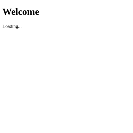
Welcome
Loading...