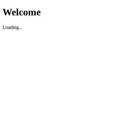
Welcome
Loading...