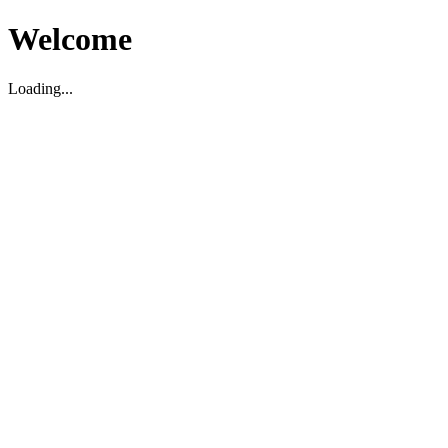
Welcome
Loading...